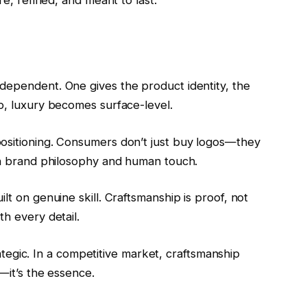
re, refined, and meant to last.
dependent. One gives the product identity, the
p, luxury becomes surface-level.
positioning. Consumers don’t just buy logos—they
een brand philosophy and human touch.
lt on genuine skill. Craftsmanship is proof, not
th every detail.
trategic. In a competitive market, craftsmanship
a—it’s the essence.