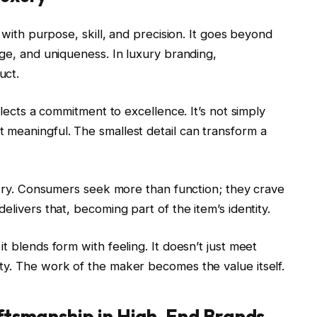
g with purpose, skill, and precision. It goes beyond
age, and uniqueness. In luxury branding,
uct.
flects a commitment to excellence. It’s not simply
 meaningful. The smallest detail can transform a
istry. Consumers seek more than function; they crave
elivers that, becoming part of the item’s identity.
t blends form with feeling. It doesn’t just meet
ty. The work of the maker becomes the value itself.
aftsmanship in High-End Brands