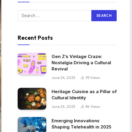
Recent Posts
Gen Z’s Vintage Craze:
Nostalgia Driving a Cultural
Revival
June 24, 2025
99
Views
Heritage Cuisine as a Pillar of
Cultural Identity
June 24, 2025
84
Views
Emerging Innovations
Shaping Telehealth in 2025