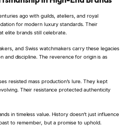
turies ago with guilds, ateliers, and royal
ndation for modern luxury standards. Their
 elite brands still celebrate.
akers, and Swiss watchmakers carry these legacies
on and discipline. The reverence for origin is as
uses resisted mass production’s lure. They kept
volving. Their resistance protected authenticity
ds in timeless value. History doesn’t just influence
a past to remember, but a promise to uphold.