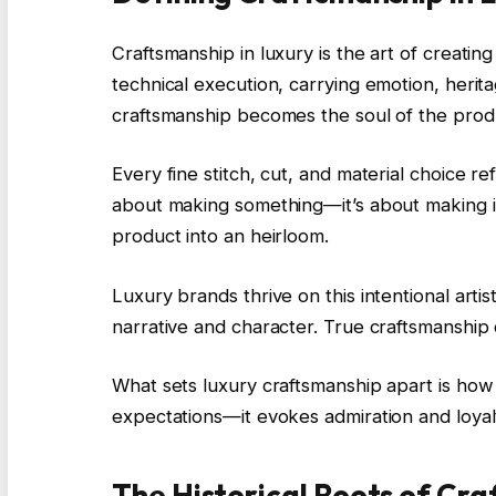
Craftsmanship in luxury is the art of creatin
technical execution, carrying emotion, herit
craftsmanship becomes the soul of the prod
Every fine stitch, cut, and material choice re
about making something—it’s about making it
product into an heirloom.
Luxury brands thrive on this intentional art
narrative and character. True craftsmanship d
What sets luxury craftsmanship apart is how i
expectations—it evokes admiration and loyal
The Historical Roots of Cr