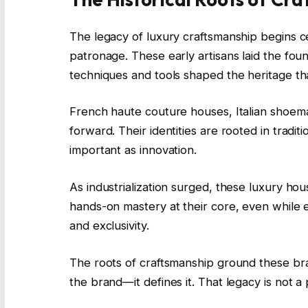
The legacy of luxury craftsmanship begins cen
patronage. These early artisans laid the fou
techniques and tools shaped the heritage that
French haute couture houses, Italian shoem
forward. Their identities are rooted in traditi
important as innovation.
As industrialization surged, these luxury ho
hands-on mastery at their core, even while e
and exclusivity.
The roots of craftsmanship ground these bran
the brand—it defines it. That legacy is not 