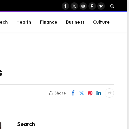
Facebook
X
Instagram
Pinterest
Vimeo
(Twitter)
ech
Health
Finance
Business
Culture
s
Share
Search