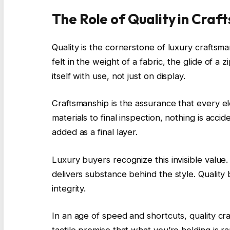
The Role of Quality in Craf
Quality is the cornerstone of luxury craftsman
felt in the weight of a fabric, the glide of a
itself with use, not just on display.
Craftsmanship is the assurance that every 
materials to final inspection, nothing is acci
added as a final layer.
Luxury buyers recognize this invisible value.
delivers substance behind the style. Quality
integrity.
In an age of speed and shortcuts, quality craf