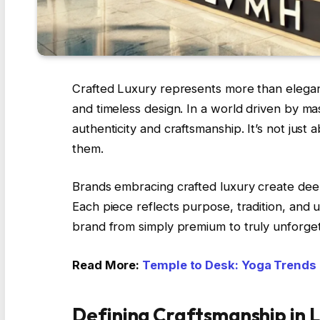
Crafted Luxury represents more than elegance i
and timeless design. In a world driven by ma
authenticity and craftsmanship. It’s not just
them.
Brands embracing crafted luxury create deep
Each piece reflects purpose, tradition, and u
brand from simply premium to truly unforget
Read More:
Temple to Desk: Yoga Trends
Defining Craftsmanship in 