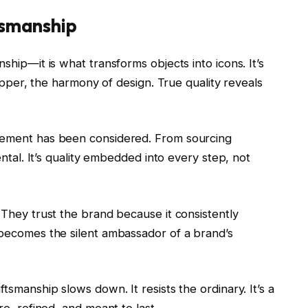
tsmanship
ship—it is what transforms objects into icons. It’s
 zipper, the harmony of design. True quality reveals
element has been considered. From sourcing
dental. It’s quality embedded into every step, not
 They trust the brand because it consistently
 becomes the silent ambassador of a brand’s
tsmanship slows down. It resists the ordinary. It’s a