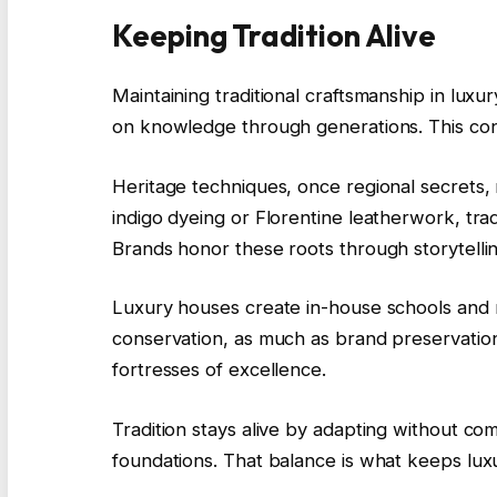
Keeping Tradition Alive
Maintaining traditional craftsmanship in luxur
on knowledge through generations. This conti
Heritage techniques, once regional secrets,
indigo dyeing or Florentine leatherwork, tra
Brands honor these roots through storytellin
Luxury houses create in-house schools and me
conservation, as much as brand preservation
fortresses of excellence.
Tradition stays alive by adapting without com
foundations. That balance is what keeps lux