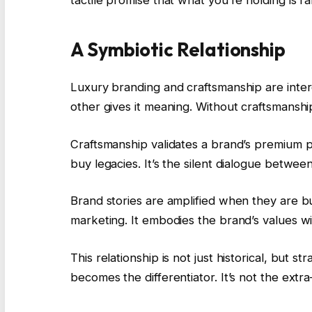
tactile promise that what you’re holding is ra
A Symbiotic Relationship
Luxury branding and craftsmanship are inter
other gives it meaning. Without craftsmanshi
Craftsmanship validates a brand’s premium 
buy legacies. It’s the silent dialogue betw
Brand stories are amplified when they are bui
marketing. It embodies the brand’s values wi
This relationship is not just historical, but s
becomes the differentiator. It’s not the extr