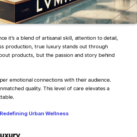
t’s a blend of artisanal skill, attention to detail,
ss production, true luxury stands out through
 about products, but the passion and story behind
er emotional connections with their audience.
nmatched quality. This level of care elevates a
table.
 Redefining Urban Wellness
Luxury