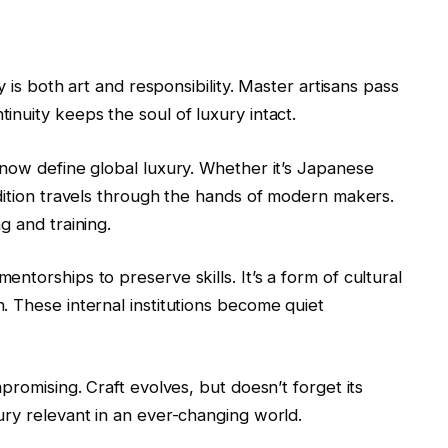
y is both art and responsibility. Master artisans pass
nuity keeps the soul of luxury intact.
 now define global luxury. Whether it’s Japanese
dition travels through the hands of modern makers.
g and training.
ntorships to preserve skills. It’s a form of cultural
. These internal institutions become quiet
promising. Craft evolves, but doesn’t forget its
ury relevant in an ever-changing world.