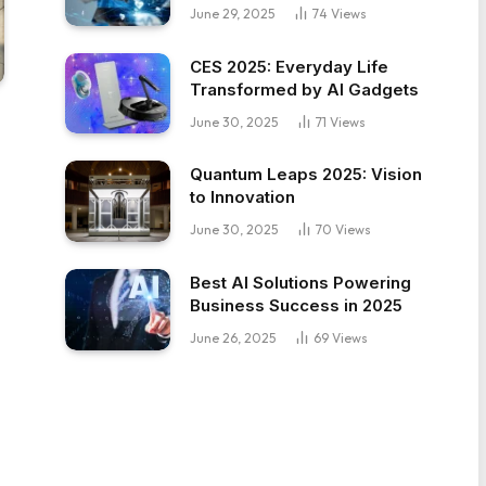
June 29, 2025
74
Views
CES 2025: Everyday Life
Transformed by AI Gadgets
June 30, 2025
71
Views
Quantum Leaps 2025: Vision
to Innovation
June 30, 2025
70
Views
Best AI Solutions Powering
Business Success in 2025
June 26, 2025
69
Views