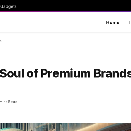
I Gadgets
Home
T
s
 Soul of Premium Brand
 Mins Read