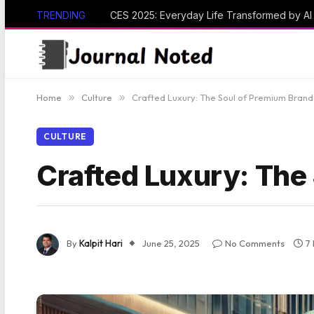
TRENDING
CES 2025: Everyday Life Transformed by A
Home
»
Culture
»
Crafted Luxury: The Soul of Premium Brand
CULTURE
Crafted Luxury: The
By
Kalpit Hari
June 25, 2025
No Comments
7