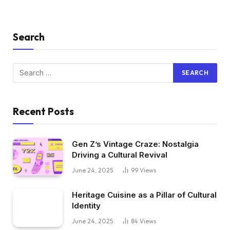
Search
Recent Posts
Gen Z’s Vintage Craze: Nostalgia
Driving a Cultural Revival
June 24, 2025
99
Views
Heritage Cuisine as a Pillar of Cultural
Identity
June 24, 2025
84
Views