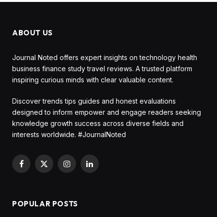
ABOUT US
Journal Noted offers expert insights on technology health
business finance study travel reviews. A trusted platform
inspiring curious minds with clear valuable content.
Discover trends tips guides and honest evaluations
designed to inform empower and engage readers seeking
knowledge growth success across diverse fields and
interests worldwide. #JournalNoted
Facebook
X
Instagram
LinkedIn
(Twitter)
POPULAR POSTS