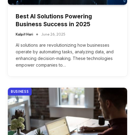
Best AI Solutions Powering
Business Success in 2025
Kalpit Hari
June 26, 2025
AI solutions are revolutionizing how businesses
operate by automating tasks, analyzing data, and
enhancing decision-making. These technologies
empower companies to…
BUSINESS