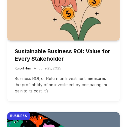
Sustainable Business ROI: Value for
Every Stakeholder
Kalpit Hari
June 25, 2025
Business ROI, or Return on Investment, measures
the profitability of an investment by comparing the
gain to its cost. It’s…
BUSINESS