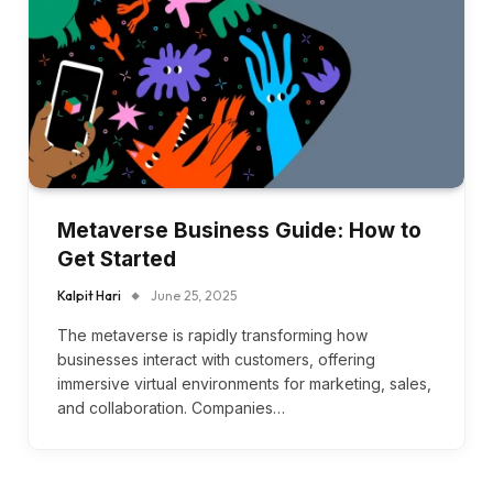
Metaverse Business Guide: How to
Get Started
Kalpit Hari
June 25, 2025
The metaverse is rapidly transforming how
businesses interact with customers, offering
immersive virtual environments for marketing, sales,
and collaboration. Companies…