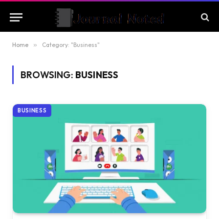
Home
»
Category: "Business"
BROWSING:
BUSINESS
BUSINESS