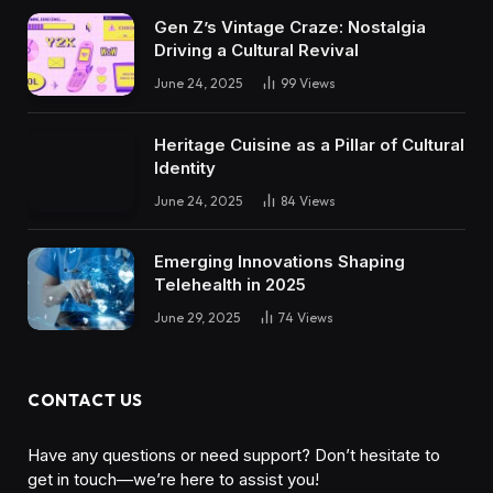
Gen Z’s Vintage Craze: Nostalgia
Driving a Cultural Revival
June 24, 2025
99
Views
Heritage Cuisine as a Pillar of Cultural
Identity
June 24, 2025
84
Views
Emerging Innovations Shaping
Telehealth in 2025
June 29, 2025
74
Views
CONTACT US
Have any questions or need support? Don’t hesitate to
get in touch—we’re here to assist you!