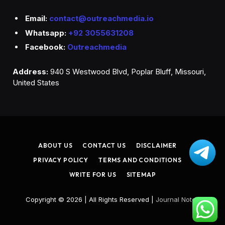
Email:
contact@outreachmedia.io
Whatsapp:
+92 3055631208
Facebook:
Outreachmedia
Address:
940 S Westwood Blvd, Poplar Bluff, Missouri,
United States
ABOUT US
CONTACT US
DISCLAIMER
PRIVACY POLICY
TERMS AND CONDITIONS
WRITE FOR US
SITEMAP
Copyright © 2026 | All Rights Reserved |
Journal Noted