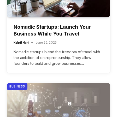
Nomadic Startups: Launch Your
Business While You Travel
Kalpit Hari
June 26, 2025
Nomadic startups blend the freedom of travel with
the ambition of entrepreneurship. They allow
founders to build and grow businesses…
BUSINESS