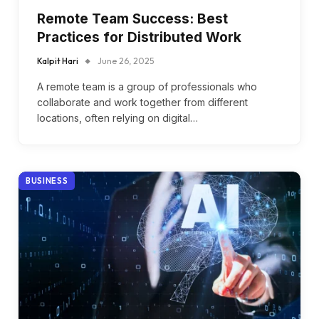
Remote Team Success: Best
Practices for Distributed Work
Kalpit Hari
June 26, 2025
A remote team is a group of professionals who
collaborate and work together from different
locations, often relying on digital…
BUSINESS