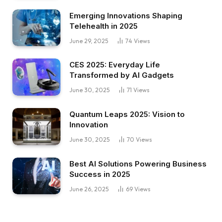
Emerging Innovations Shaping
Telehealth in 2025
June 29, 2025
74
Views
CES 2025: Everyday Life
Transformed by AI Gadgets
June 30, 2025
71
Views
Quantum Leaps 2025: Vision to
Innovation
June 30, 2025
70
Views
Best AI Solutions Powering Business
Success in 2025
June 26, 2025
69
Views