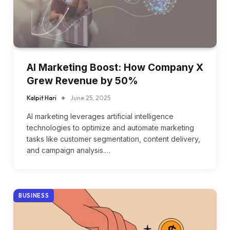
AI Marketing Boost: How Company X
Grew Revenue by 50%
Kalpit Hari
June 25, 2025
AI marketing leverages artificial intelligence
technologies to optimize and automate marketing
tasks like customer segmentation, content delivery,
and campaign analysis.…
BUSINESS