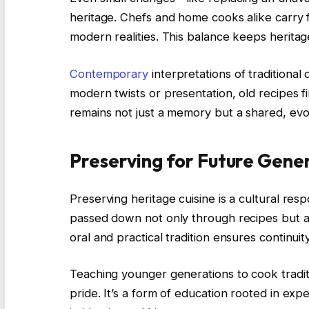
heritage. Chefs and home cooks alike carry 
modern realities. This balance keeps heritage
Contemporary
interpretations of traditiona
modern twists or presentation, old recipes fi
remains not just a memory but a shared, evo
Preserving for Future Gene
Preserving heritage cuisine is a cultural respon
passed down not only through recipes but a
oral and practical tradition ensures continui
Teaching younger generations to cook traditi
pride. It’s a form of education rooted in e