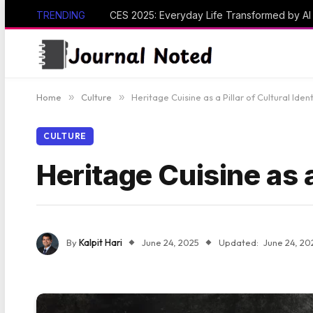
TRENDING
CES 2025: Everyday Life Transformed by A
Home
»
Culture
»
Heritage Cuisine as a Pillar of Cultural Ident
CULTURE
Heritage Cuisine as a 
By
Kalpit Hari
June 24, 2025
Updated:
June 24, 20