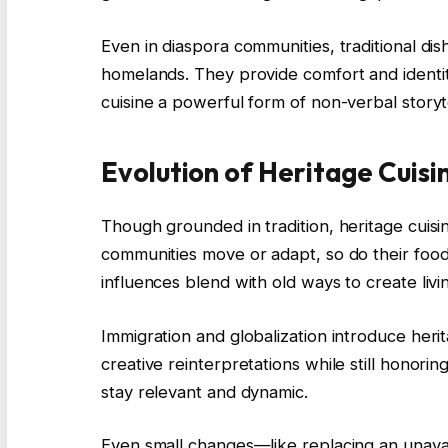
Even in diaspora communities, traditional dis
homelands. They provide comfort and identit
cuisine a powerful form of non-verbal storyte
Evolution of Heritage Cuisi
Though grounded in tradition, heritage cuisi
communities move or adapt, so do their food
influences blend with old ways to create livin
Immigration and globalization introduce heri
creative reinterpretations while still honorin
stay relevant and dynamic.
Even small changes—like replacing an unavai