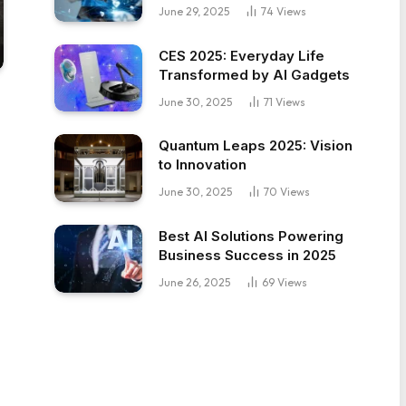
June 29, 2025
74
Views
CES 2025: Everyday Life
Transformed by AI Gadgets
June 30, 2025
71
Views
Quantum Leaps 2025: Vision
to Innovation
June 30, 2025
70
Views
Best AI Solutions Powering
Business Success in 2025
June 26, 2025
69
Views