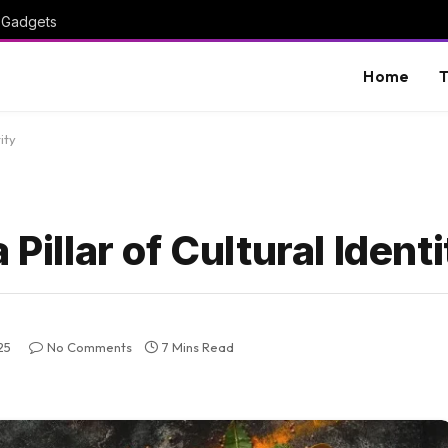
I Gadgets
Home
T
ity
Pillar of Cultural Ident
25
No Comments
7 Mins Read