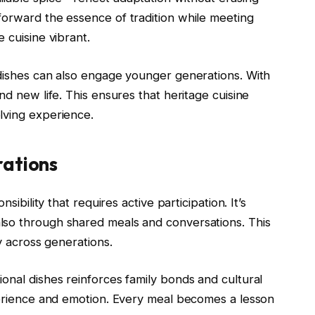
forward the essence of tradition while meeting
 cuisine vibrant.
l dishes can also engage younger generations. With
nd new life. This ensures that heritage cuisine
lving experience.
rations
sibility that requires active participation. It’s
lso through shared meals and conversations. This
ty across generations.
onal dishes reinforces family bonds and cultural
xperience and emotion. Every meal becomes a lesson