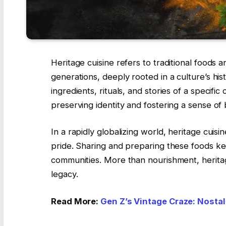
Heritage cuisine refers to traditional food
generations, deeply rooted in a culture’s his
ingredients, rituals, and stories of a specifi
preserving identity and fostering a sense of
In a rapidly globalizing world, heritage cuisin
pride. Sharing and preparing these foods kee
communities. More than nourishment, heritag
legacy.
Read More:
Gen Z’s Vintage Craze: Nostalg