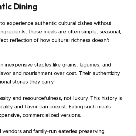
tic Dining
 to experience authentic cultural dishes without
ingredients, these meals are often simple, seasonal,
ect reflection of how cultural richness doesn’t
n inexpensive staples like grains, legumes, and
lavor and nourishment over cost. Their authenticity
onal stories they carry.
ity and resourcefulness, not luxury. This history is
ality and flavor can coexist. Eating such meals
xpensive, commercialized versions.
al vendors and family-run eateries preserving