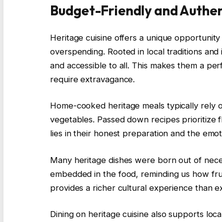
Budget-Friendly and Authen
Heritage cuisine offers a unique opportunity
overspending. Rooted in local traditions and 
and accessible to all. This makes them a perf
require extravagance.
Home-cooked heritage meals typically rely o
vegetables. Passed down recipes prioritize f
lies in their honest preparation and the emoti
Many heritage dishes were born out of necess
embedded in the food, reminding us how frug
provides a richer cultural experience than e
Dining on heritage cuisine also supports loc