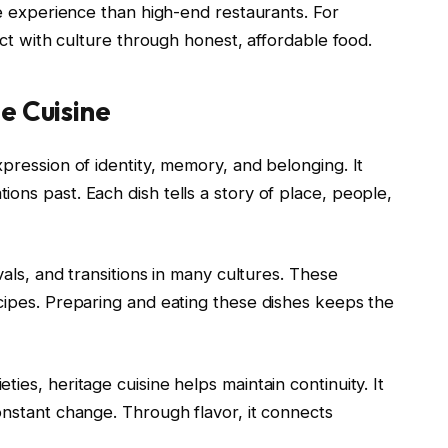
ve experience than high-end restaurants. For
nect with culture through honest, affordable food.
e Cuisine
xpression of identity, memory, and belonging. It
ons past. Each dish tells a story of place, people,
vals, and transitions in many cultures. These
cipes. Preparing and eating these dishes keeps the
ies, heritage cuisine helps maintain continuity. It
onstant change. Through flavor, it connects