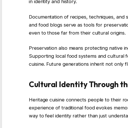
in identity and history.
Documentation of recipes, techniques, and sto
and food blogs serve as tools for preservat
even to those far from their cultural origins.
Preservation also means protecting native in
Supporting local food systems and cultural f
cuisine. Future generations inherit not only
Cultural Identity Through t
Heritage cuisine connects people to their ro
experience of traditional food evokes memorie
way to feel identity rather than just understan