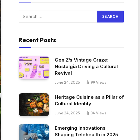
Recent Posts
Gen Z’s Vintage Craze:
Nostalgia Driving a Cultural
Revival
June 24, 2025
99
Views
Heritage Cuisine as a Pillar of
Cultural Identity
June 24, 2025
84
Views
Emerging Innovations
Shaping Telehealth in 2025