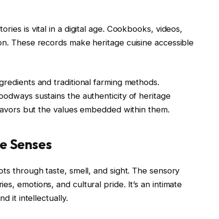
ries is vital in a digital age. Cookbooks, videos,
ion. These records make heritage cuisine accessible
gredients and traditional farming methods.
oodways sustains the authenticity of heritage
 flavors but the values embedded within them.
he Senses
ots through taste, smell, and sight. The sensory
s, emotions, and cultural pride. It’s an intimate
d it intellectually.