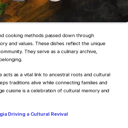
s and cooking methods passed down through
tory and values. These dishes reflect the unique
c community. They serve as a culinary archive,
 belonging.
e acts as a vital link to ancestral roots and cultural
ps traditions alive while connecting families and
e cuisine is a celebration of cultural memory and
ia Driving a Cultural Revival