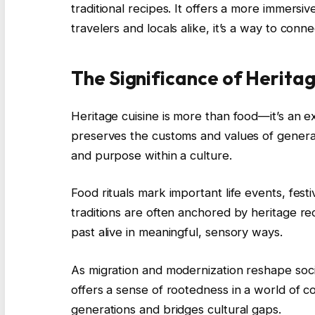
traditional recipes. It offers a more immersi
travelers and locals alike, it’s a way to con
The Significance of Heritag
Heritage cuisine is more than food—it’s an e
preserves the customs and values of generati
and purpose within a culture.
Food rituals mark important life events, festi
traditions are often anchored by heritage re
past alive in meaningful, sensory ways.
As migration and modernization reshape societ
offers a sense of rootedness in a world of c
generations and bridges cultural gaps.