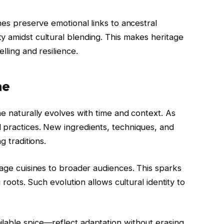
hes preserve emotional links to ancestral
y amidst cultural blending. This makes heritage
lling and resilience.
ne
ne naturally evolves with time and context. As
 practices. New ingredients, techniques, and
g traditions.
tage cuisines to broader audiences. This sparks
g roots. Such evolution allows cultural identity to
lable spice—reflect adaptation without erasing