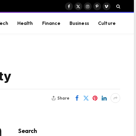
Facebook
X
Instagram
Pinterest
Vimeo
(Twitter)
ech
Health
Finance
Business
Culture
ity
Share
Search