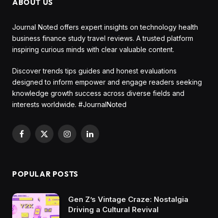
ABOUT US
Journal Noted offers expert insights on technology health
business finance study travel reviews. A trusted platform
inspiring curious minds with clear valuable content.
Discover trends tips guides and honest evaluations
designed to inform empower and engage readers seeking
knowledge growth success across diverse fields and
interests worldwide. #JournalNoted
Facebook
X
Instagram
LinkedIn
(Twitter)
POPULAR POSTS
Gen Z’s Vintage Craze: Nostalgia
Driving a Cultural Revival