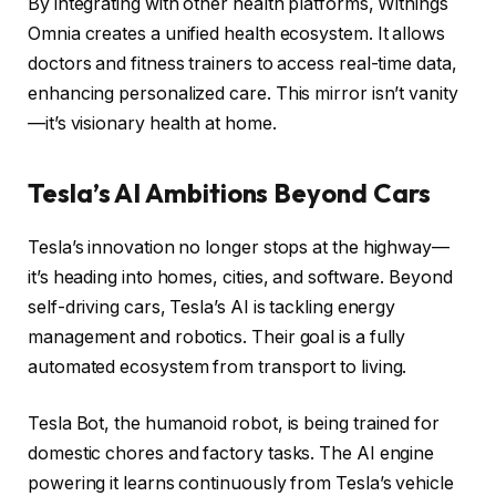
By integrating with other health platforms, Withings
Omnia creates a unified health ecosystem. It allows
doctors and fitness trainers to access real-time data,
enhancing personalized care. This mirror isn’t vanity
—it’s visionary health at home.
Tesla’s AI Ambitions Beyond Cars
Tesla’s innovation no longer stops at the highway—
it’s heading into homes, cities, and software. Beyond
self-driving cars, Tesla’s AI is tackling energy
management and robotics. Their goal is a fully
automated ecosystem from transport to living.
Tesla Bot, the humanoid robot, is being trained for
domestic chores and factory tasks. The AI engine
powering it learns continuously from Tesla’s vehicle