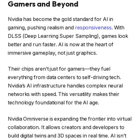
Gamers and Beyond
Nvidia has become the gold standard for AI in
gaming, pushing realism and
responsiveness
. With
DLSS (Deep Learning Super Sampling), games look
better and run faster. AI is now at the heart of
immersive gameplay, not just graphics.
Their chips aren’t just for gamers—they fuel
everything from data centers to self-driving tech.
Nvidia’s AI infrastructure handles complex neural
networks with speed. This versatility makes their
technology foundational for the AI age.
Nvidia Omniverse is expanding the frontier into virtual
collaboration. It allows creators and developers to
build digital twins and 3D spaces in real time. AI isn’t