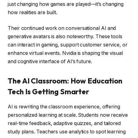
just changing how games are played—it’s changing
how realities are built.
Their continued work on conversational AI and
generative avatars is also noteworthy. These tools
can interact in gaming, support customer service, or
enhance virtual events. Nvidia is shaping the visual
and cognitive interface of AI’s future.
The AI Classroom: How Education
Tech Is Getting Smarter
AI is rewriting the classroom experience, offering
personalized learning at scale. Students now receive
real-time feedback, adaptive quizzes, and tailored
study plans. Teachers use analytics to spot learning