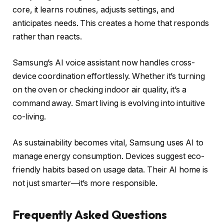
core, it learns routines, adjusts settings, and
anticipates needs. This creates a home that responds
rather than reacts.
Samsung’s AI voice assistant now handles cross-
device coordination effortlessly. Whether it’s turning
on the oven or checking indoor air quality, it’s a
command away. Smart living is evolving into intuitive
co-living.
As sustainability becomes vital, Samsung uses AI to
manage energy consumption. Devices suggest eco-
friendly habits based on usage data. Their AI home is
not just smarter—it’s more responsible.
Frequently Asked Questions