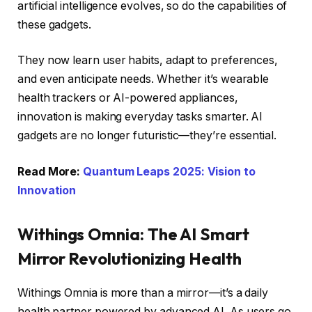
artificial intelligence evolves, so do the capabilities of
these gadgets.
They now learn user habits, adapt to preferences,
and even anticipate needs. Whether it’s wearable
health trackers or AI-powered appliances,
innovation is making everyday tasks smarter. AI
gadgets are no longer futuristic—they’re essential.
Read More:
Quantum Leaps 2025: Vision to
Innovation
Withings Omnia: The AI Smart
Mirror Revolutionizing Health
Withings Omnia is more than a mirror—it’s a daily
health partner powered by advanced AI. As users go