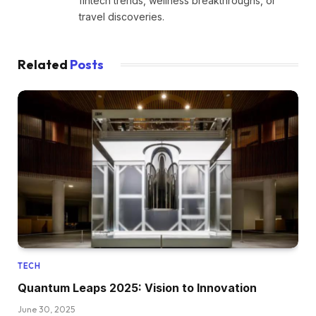
fintech trends, wellness breakthroughs, or
travel discoveries.
Related
Posts
TECH
Quantum Leaps 2025: Vision to Innovation
June 30, 2025