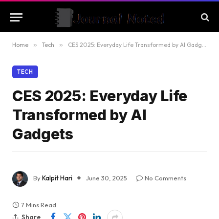
Home
»
Tech
»
CES 2025: Everyday Life Transformed by AI Gadgets
TECH
CES 2025: Everyday Life
Transformed by AI
Gadgets
By
Kalpit Hari
June 30, 2025
No Comments
7 Mins Read
Share