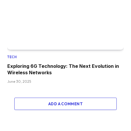
TECH
Exploring 6G Technology: The Next Evolution in
Wireless Networks
June 30, 2025
ADD A COMMENT