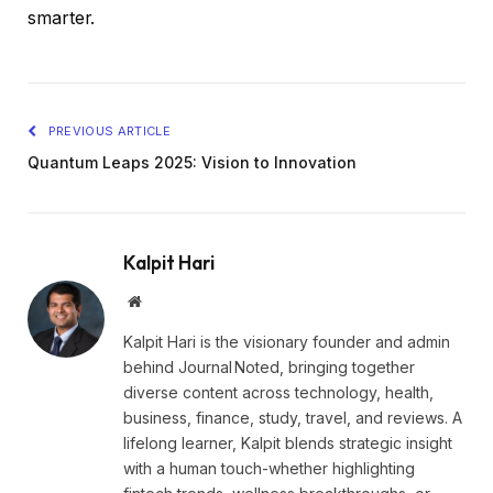
smarter.
PREVIOUS ARTICLE
Quantum Leaps 2025: Vision to Innovation
Kalpit Hari
Website
Kalpit Hari is the visionary founder and admin
behind Journal Noted, bringing together
diverse content across technology, health,
business, finance, study, travel, and reviews. A
lifelong learner, Kalpit blends strategic insight
with a human touch-whether highlighting