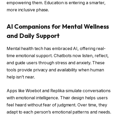
empowering them. Education is entering a smarter,
more inclusive phase.
AI Companions for Mental Wellness
and Daily Support
Mental health tech has embraced AI, offering real-
time emotional support. Chatbots now listen, reflect,
and guide users through stress and anxiety. These
tools provide privacy and availability when human
help isn’t near.
Apps like Woebot and Replika simulate conversations
with emotional intelligence. Their design helps users
feel heard without fear of judgment. Over time, they
adapt to each person’s emotional patterns and needs.