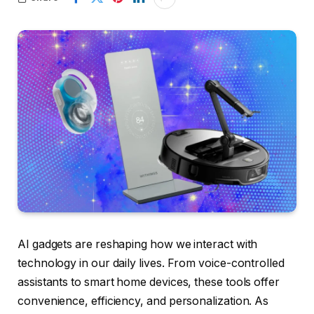
AI gadgets are reshaping how we interact with
technology in our daily lives. From voice-controlled
assistants to smart home devices, these tools offer
convenience, efficiency, and personalization. As