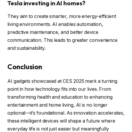
Tesla investing in AI homes?
They aim to create smarter, more energy-efficient
living environments. AI enables automation,
predictive maintenance, and better device
communication. This leads to greater convenience
and sustainability.
Conclusion
AI gadgets showcased at CES 2025 mark a turning
point in how technology fits into our lives. From
transforming health and education to enhancing
entertainment and home living, AI is no longer
optional—it’s foundational. As innovation accelerates,
these intelligent devices will shape a future where
everyday life is not just easier but meaningfully