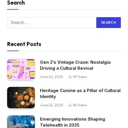
Search
Recent Posts
Gen Z’s Vintage Craze: Nostalgia
Driving a Cultural Revival
June 24, 2025
99
Views
Heritage Cuisine as a Pillar of Cultural
Identity
June 24, 2025
84
Views
Emerging Innovations Shaping
Telehealth in 2025