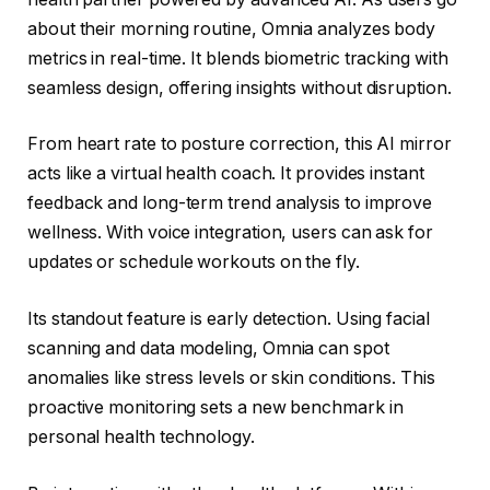
about their morning routine, Omnia analyzes body
metrics in real-time. It blends biometric tracking with
seamless design, offering insights without disruption.
From heart rate to posture correction, this AI mirror
acts like a virtual health coach. It provides instant
feedback and long-term trend analysis to improve
wellness. With voice integration, users can ask for
updates or schedule workouts on the fly.
Its standout feature is early detection. Using facial
scanning and data modeling, Omnia can spot
anomalies like stress levels or skin conditions. This
proactive monitoring sets a new benchmark in
personal health technology.