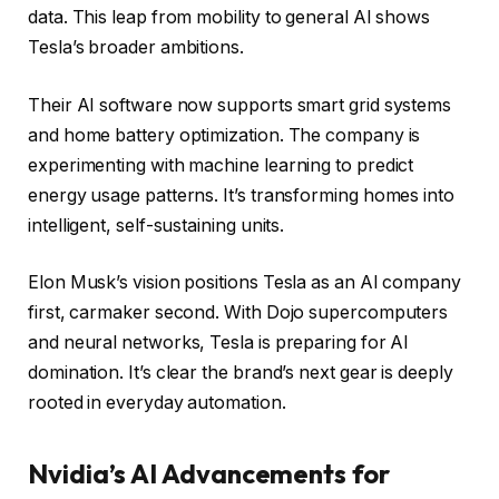
data. This leap from mobility to general AI shows
Tesla’s broader ambitions.
Their AI software now supports smart grid systems
and home battery optimization. The company is
experimenting with machine learning to predict
energy usage patterns. It’s transforming homes into
intelligent, self-sustaining units.
Elon Musk’s vision positions Tesla as an AI company
first, carmaker second. With Dojo supercomputers
and neural networks, Tesla is preparing for AI
domination. It’s clear the brand’s next gear is deeply
rooted in everyday automation.
Nvidia’s AI Advancements for