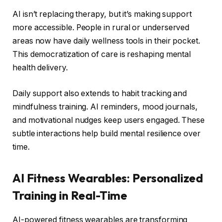
AI isn’t replacing therapy, but it’s making support
more accessible. People in rural or underserved
areas now have daily wellness tools in their pocket.
This democratization of care is reshaping mental
health delivery.
Daily support also extends to habit tracking and
mindfulness training. AI reminders, mood journals,
and motivational nudges keep users engaged. These
subtle interactions help build mental resilience over
time.
AI Fitness Wearables: Personalized
Training in Real-Time
AI-powered fitness wearables are transforming