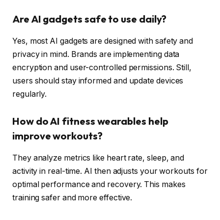
Are AI gadgets safe to use daily?
Yes, most AI gadgets are designed with safety and
privacy in mind. Brands are implementing data
encryption and user-controlled permissions. Still,
users should stay informed and update devices
regularly.
How do AI fitness wearables help
improve workouts?
They analyze metrics like heart rate, sleep, and
activity in real-time. AI then adjusts your workouts for
optimal performance and recovery. This makes
training safer and more effective.