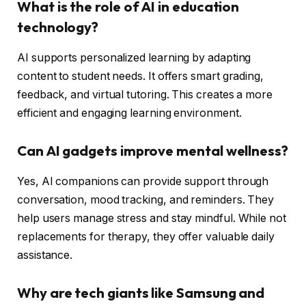
What is the role of AI in education
technology?
AI supports personalized learning by adapting
content to student needs. It offers smart grading,
feedback, and virtual tutoring. This creates a more
efficient and engaging learning environment.
Can AI gadgets improve mental wellness?
Yes, AI companions can provide support through
conversation, mood tracking, and reminders. They
help users manage stress and stay mindful. While not
replacements for therapy, they offer valuable daily
assistance.
Why are tech giants like Samsung and