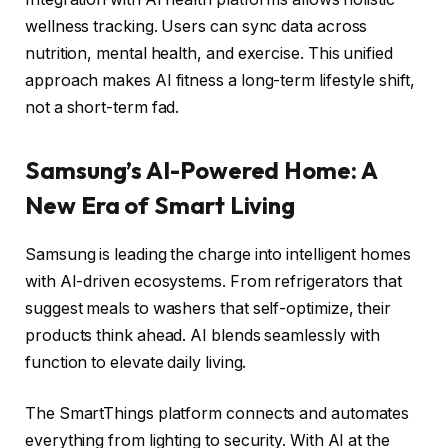
wellness tracking. Users can sync data across
nutrition, mental health, and exercise. This unified
approach makes AI fitness a long-term lifestyle shift,
not a short-term fad.
Samsung’s AI-Powered Home: A
New Era of Smart Living
Samsung is leading the charge into intelligent homes
with AI-driven ecosystems. From refrigerators that
suggest meals to washers that self-optimize, their
products think ahead. AI blends seamlessly with
function to elevate daily living.
The SmartThings platform connects and automates
everything from lighting to security. With AI at the