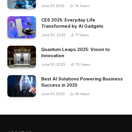
June 29, 2025
74
Views
CES 2025: Everyday Life
Transformed by AI Gadgets
June 30, 2025
71
Views
Quantum Leaps 2025: Vision to
Innovation
June 30, 2025
70
Views
Best AI Solutions Powering Business
Success in 2025
June 26, 2025
69
Views