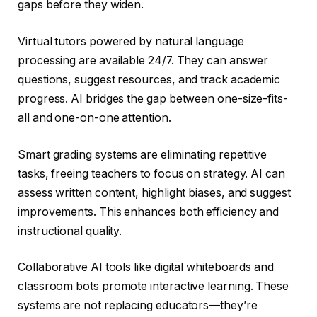
gaps before they widen.
Virtual tutors powered by natural language
processing are available 24/7. They can answer
questions, suggest resources, and track academic
progress. AI bridges the gap between one-size-fits-
all and one-on-one attention.
Smart grading systems are eliminating repetitive
tasks, freeing teachers to focus on strategy. AI can
assess written content, highlight biases, and suggest
improvements. This enhances both efficiency and
instructional quality.
Collaborative AI tools like digital whiteboards and
classroom bots promote interactive learning. These
systems are not replacing educators—they’re