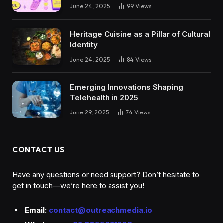
June 24, 2025
99
Views
Heritage Cuisine as a Pillar of Cultural
Identity
June 24, 2025
84
Views
Emerging Innovations Shaping
Telehealth in 2025
June 29, 2025
74
Views
CONTACT US
Have any questions or need support? Don’t hesitate to
get in touch—we’re here to assist you!
Email:
contact@outreachmedia.io