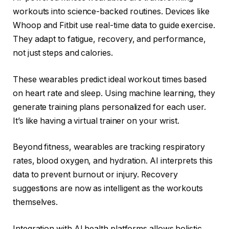
workouts into science-backed routines. Devices like
Whoop and Fitbit use real-time data to guide exercise.
They adapt to fatigue, recovery, and performance,
not just steps and calories.
These wearables predict ideal workout times based
on heart rate and sleep. Using machine learning, they
generate training plans personalized for each user.
It’s like having a virtual trainer on your wrist.
Beyond fitness, wearables are tracking respiratory
rates, blood oxygen, and hydration. AI interprets this
data to prevent burnout or injury. Recovery
suggestions are now as intelligent as the workouts
themselves.
Integration with AI health platforms allows holistic