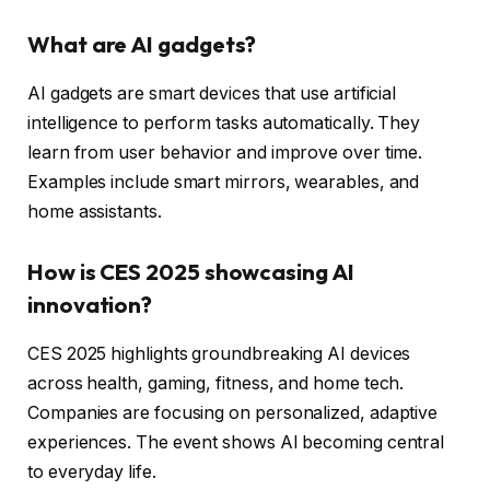
What are AI gadgets?
AI gadgets are smart devices that use artificial
intelligence to perform tasks automatically. They
learn from user behavior and improve over time.
Examples include smart mirrors, wearables, and
home assistants.
How is CES 2025 showcasing AI
innovation?
CES 2025 highlights groundbreaking AI devices
across health, gaming, fitness, and home tech.
Companies are focusing on personalized, adaptive
experiences. The event shows AI becoming central
to everyday life.