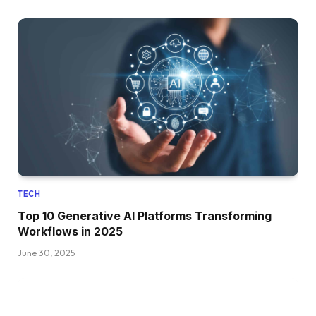
TECH
Top 10 Generative AI Platforms Transforming
Workflows in 2025
June 30, 2025