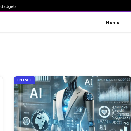
I Gadgets
Home
T
FINANCE