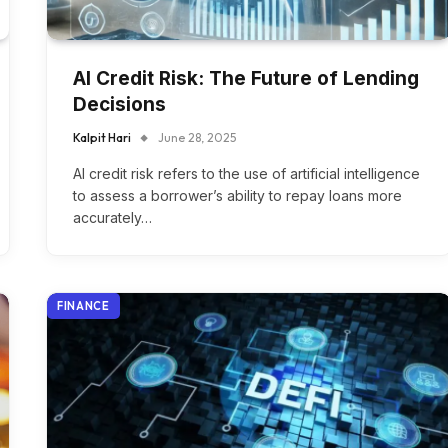
AI Credit Risk: The Future of Lending
Decisions
Kalpit Hari
June 28, 2025
AI credit risk refers to the use of artificial intelligence
to assess a borrower’s ability to repay loans more
accurately…
FINANCE