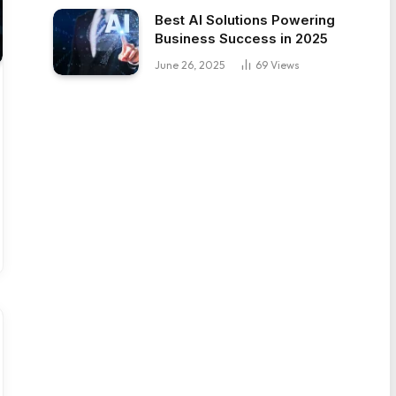
Best AI Solutions Powering
Business Success in 2025
June 26, 2025
69
Views