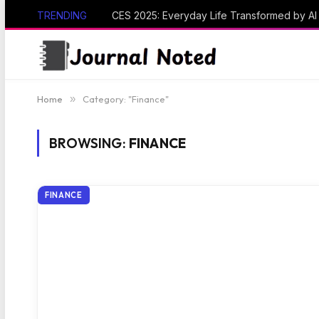
TRENDING
CES 2025: Everyday Life Transformed by A
Home
»
Category: "Finance"
BROWSING:
FINANCE
FINANCE