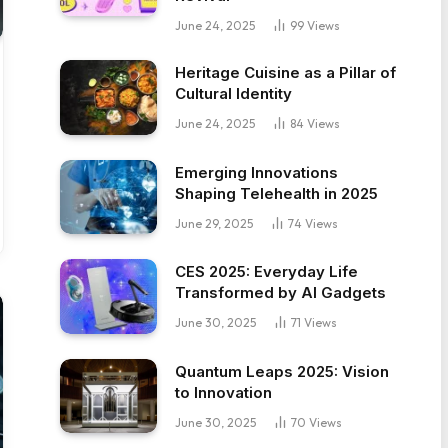
June 24, 2025
99
Views
Heritage Cuisine as a Pillar of
Cultural Identity
June 24, 2025
84
Views
Emerging Innovations
Shaping Telehealth in 2025
June 29, 2025
74
Views
CES 2025: Everyday Life
Transformed by AI Gadgets
June 30, 2025
71
Views
Quantum Leaps 2025: Vision
to Innovation
June 30, 2025
70
Views