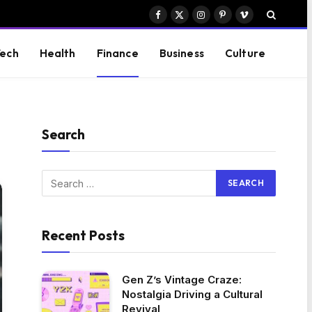
Facebook
X
Instagram
Pinterest
Vimeo
(Twitter)
ech
Health
Finance
Business
Culture
Search
Recent Posts
Gen Z’s Vintage Craze:
Nostalgia Driving a Cultural
Revival