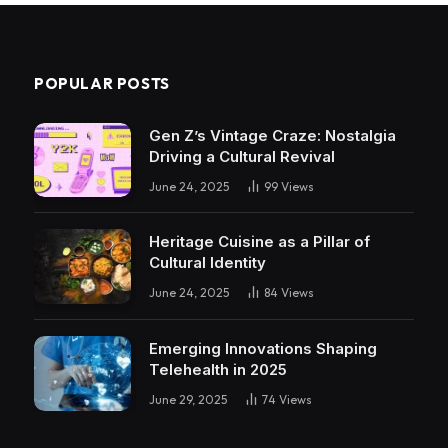
POPULAR POSTS
Gen Z’s Vintage Craze: Nostalgia
Driving a Cultural Revival
June 24, 2025
99
Views
Heritage Cuisine as a Pillar of
Cultural Identity
June 24, 2025
84
Views
Emerging Innovations Shaping
Telehealth in 2025
June 29, 2025
74
Views