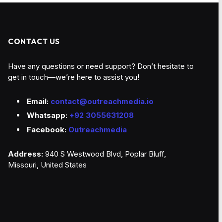
CONTACT US
Have any questions or need support? Don’t hesitate to
get in touch—we’re here to assist you!
Email:
contact@outreachmedia.io
Whatsapp:
+92 3055631208
Facebook:
Outreachmedia
Address:
940 S Westwood Blvd, Poplar Bluff,
Missouri, United States