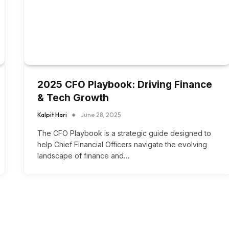
2025 CFO Playbook: Driving Finance
& Tech Growth
Kalpit Hari
June 28, 2025
The CFO Playbook is a strategic guide designed to
help Chief Financial Officers navigate the evolving
landscape of finance and…