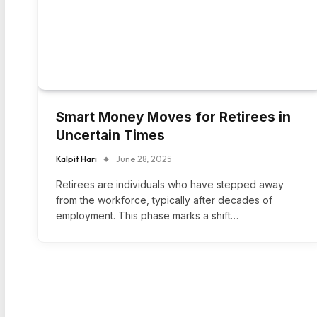
Smart Money Moves for Retirees in
Uncertain Times
Kalpit Hari
June 28, 2025
Retirees are individuals who have stepped away
from the workforce, typically after decades of
employment. This phase marks a shift…