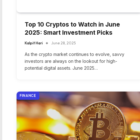
Top 10 Cryptos to Watch in June
2025: Smart Investment Picks
Kalpit Hari
June 28, 2025
As the crypto market continues to evolve, savvy
investors are always on the lookout for high-
potential digital assets. June 2025…
FINANCE