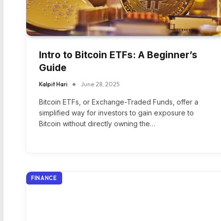
Intro to Bitcoin ETFs: A Beginner’s
Guide
Kalpit Hari
June 28, 2025
Bitcoin ETFs, or Exchange-Traded Funds, offer a
simplified way for investors to gain exposure to
Bitcoin without directly owning the…
FINANCE