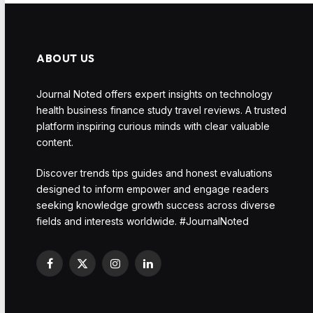
ABOUT US
Journal Noted offers expert insights on technology
health business finance study travel reviews. A trusted
platform inspiring curious minds with clear valuable
content.
Discover trends tips guides and honest evaluations
designed to inform empower and engage readers
seeking knowledge growth success across diverse
fields and interests worldwide. #JournalNoted
Facebook
X
Instagram
LinkedIn
(Twitter)