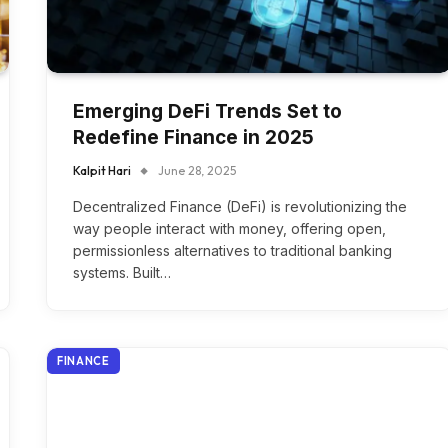
Emerging DeFi Trends Set to
Redefine Finance in 2025
Kalpit Hari
June 28, 2025
Decentralized Finance (DeFi) is revolutionizing the
way people interact with money, offering open,
permissionless alternatives to traditional banking
systems. Built…
FINANCE