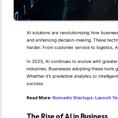
AI solutions are revolutionizing how busines
and enhancing decision-making. These tech
harder. From customer service to logistics, A
In 2025, AI continues to evolve with greater 
industries. Businesses adopting these tools 
Whether it’s predictive analytics or intellig
success.
Read More:
Nomadic Startups: Launch Yo
The Rise of AI in Business