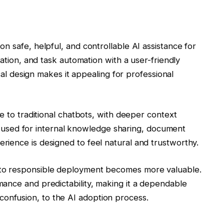
n safe, helpful, and controllable AI assistance for
zation, and task automation with a user-friendly
ical design makes it appealing for professional
e to traditional chatbots, with deeper context
ten used for internal knowledge sharing, document
ience is designed to feel natural and trustworthy.
to responsible deployment becomes more valuable.
ance and predictability, making it a dependable
not confusion, to the AI adoption process.