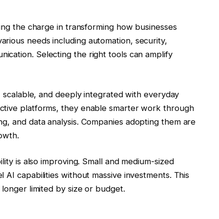
ding the charge in transforming how businesses
rious needs including automation, security,
cation. Selecting the right tools can amplify
e, scalable, and deeply integrated with everyday
ctive platforms, they enable smarter work through
ng, and data analysis. Companies adopting them are
owth.
ility is also improving. Small and medium-sized
 AI capabilities without massive investments. This
 longer limited by size or budget.