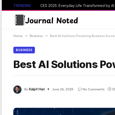
TRENDING
CES 2025: Everyday Life Transformed by A
Home
»
Business
»
Best AI Solutions Powering Business Succe
BUSINESS
Best AI Solutions P
By
Kalpit Hari
June 26, 2025
No Comments
1