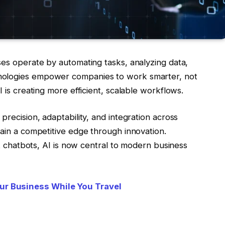
ses operate by automating tasks, analyzing data,
nologies empower companies to work smarter, not
I is creating more efficient, scalable workflows.
precision, adaptability, and integration across
gain a competitive edge through innovation.
ent chatbots, AI is now central to modern business
ur Business While You Travel