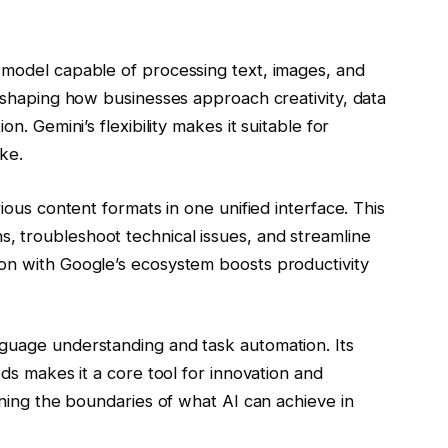
model capable of processing text, images, and
reshaping how businesses approach creativity, data
n. Gemini’s flexibility makes it suitable for
ke.
rious content formats in one unified interface. This
 troubleshoot technical issues, and streamline
on with Google’s ecosystem boosts productivity
guage understanding and task automation. Its
eds makes it a core tool for innovation and
ining the boundaries of what AI can achieve in