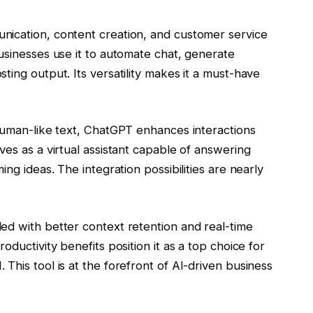
nication, content creation, and customer service
usinesses use it to automate chat, generate
ting output. Its versatility makes it a must-have
 human-like text, ChatGPT enhances interactions
ves as a virtual assistant capable of answering
ng ideas. The integration possibilities are nearly
ed with better context retention and real-time
oductivity benefits position it as a top choice for
This tool is at the forefront of AI-driven business