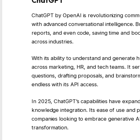
ChatGPT
ChatGPT by OpenAI is revolutionizing commu
with advanced conversational intelligence. B
reports, and even code, saving time and boos
across industries.
With its ability to understand and generate
across marketing, HR, and tech teams. It ser
questions, drafting proposals, and brainstormi
endless with its API access.
In 2025, ChatGPT’s capabilities have expand
knowledge integration. Its ease of use and pr
companies looking to embrace generative AI. 
transformation.