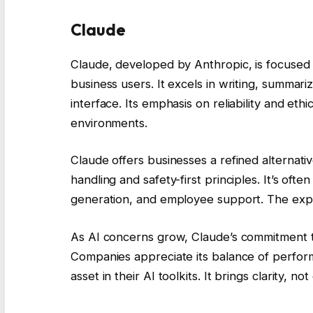
Claude
Claude, developed by Anthropic, is focused o
business users. It excels in writing, summari
interface. Its emphasis on reliability and eth
environments.
Claude offers businesses a refined alternativ
handling and safety-first principles. It’s of
generation, and employee support. The exper
As AI concerns grow, Claude’s commitment 
Companies appreciate its balance of perform
asset in their AI toolkits. It brings clarity, 