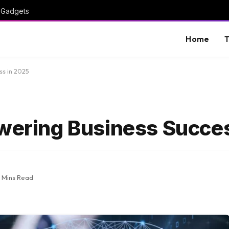
I Gadgets
Home
T
ss in 2025
owering Business Succe
2 Mins Read