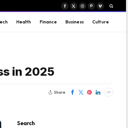
Facebook
X
Instagram
Pinterest
Vimeo
(Twitter)
ech
Health
Finance
Business
Culture
ss in 2025
Share
Search