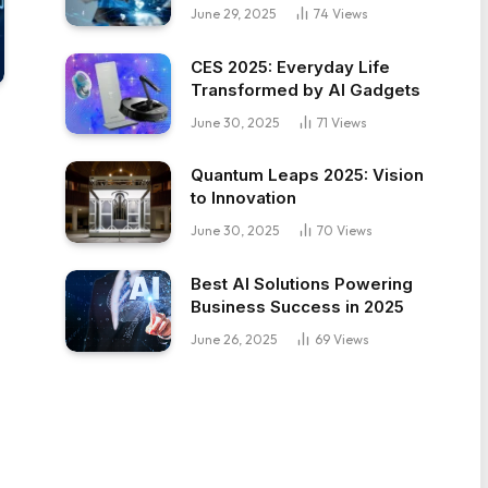
June 29, 2025
74
Views
CES 2025: Everyday Life
Transformed by AI Gadgets
June 30, 2025
71
Views
Quantum Leaps 2025: Vision
to Innovation
June 30, 2025
70
Views
Best AI Solutions Powering
Business Success in 2025
June 26, 2025
69
Views