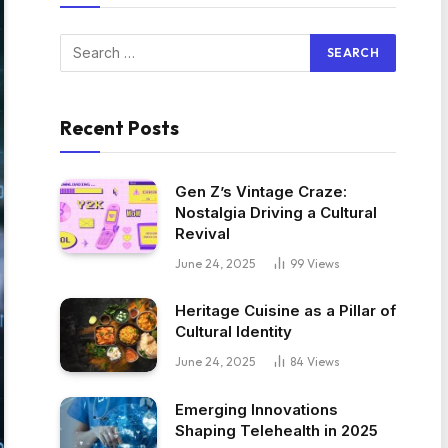
Recent Posts
Gen Z’s Vintage Craze:
Nostalgia Driving a Cultural
Revival
June 24, 2025
99
Views
Heritage Cuisine as a Pillar of
Cultural Identity
June 24, 2025
84
Views
Emerging Innovations
Shaping Telehealth in 2025