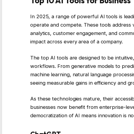
Top 10 AI Tools for Business
In 2025, a range of powerful AI tools is lea
operate and compete. These tools address va
analytics, customer engagement, and communi
impact across every area of a company.
The top AI tools are designed to be intuitiv
workflows. From generative models to predi
machine learning, natural language processi
seeing measurable gains in efficiency and gr
As these technologies mature, their accessib
businesses now benefit from enterprise-level
democratization of AI means innovation is no