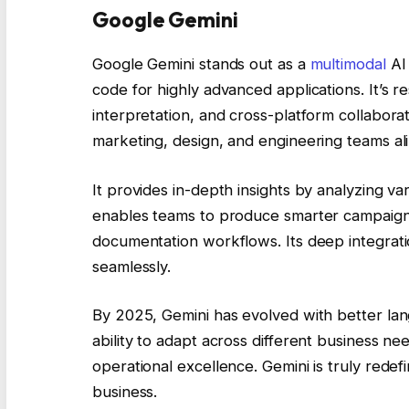
Google Gemini
Google Gemini stands out as a
multimodal
AI 
code for highly advanced applications. It’s 
interpretation, and cross-platform collaboratio
marketing, design, and engineering teams ali
It provides in-depth insights by analyzing va
enables teams to produce smarter campaigns,
documentation workflows. Its deep integrati
seamlessly.
By 2025, Gemini has evolved with better lan
ability to adapt across different business ne
operational excellence. Gemini is truly redef
business.