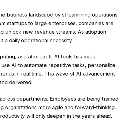
g the business landscape by streamlining operations
om startups to large enterprises, companies are
and unlock new revenue streams. As adoption
t a daily operational necessity.
mputing, and affordable AI tools has made
 use AI to automate repetitive tasks, personalize
rends in real time. This wave of AI advancement
 and delivered.
ets across departments. Employees are being trained
ing organizations more agile and forward-thinking.
roductivity will only deepen in the years ahead.