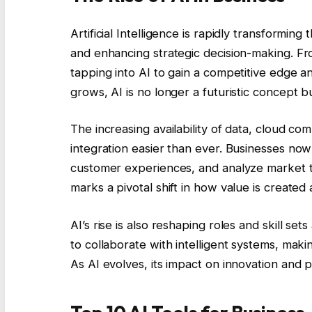
Artificial Intelligence is rapidly transformin
and enhancing strategic decision-making. Fr
tapping into AI to gain a competitive edge 
grows, AI is no longer a futuristic concept bu
The increasing availability of data, cloud co
integration easier than ever. Businesses now
customer experiences, and analyze market t
marks a pivotal shift in how value is created
AI’s rise is also reshaping roles and skill s
to collaborate with intelligent systems, mak
As AI evolves, its impact on innovation and p