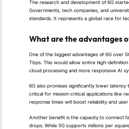
The research and development of 6G started
Governments, tech companies, and universitie
standards. It represents a global race for te
What are the advantages o
One of the biggest advantages of 6G over 5G
Tbps. This would allow entire high-definitio
cloud processing and more responsive AI sy
6G also promises significantly lower latency t
critical for mission-critical applications lik
response times will boost reliability and user
Another benefit is the capacity to connect 
drops. While 5G supports millions per square