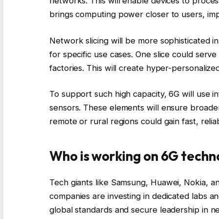
networks. This will enable devices to process
brings computing power closer to users, imp
Network slicing will be more sophisticated i
for specific use cases. One slice could ser
factories. This will create hyper-personalize
To support such high capacity, 6G will use int
sensors. These elements will ensure broade
remote or rural regions could gain fast, relia
Who is working on 6G techn
Tech giants like Samsung, Huawei, Nokia, an
companies are investing in dedicated labs a
global standards and secure leadership in n