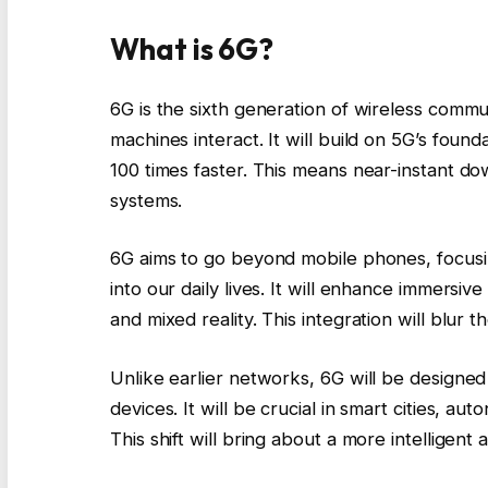
What is 6G?
6G is the sixth generation of wireless com
machines interact. It will build on 5G’s foun
100 times faster. This means near-instant do
systems.
6G aims to go beyond mobile phones, focusing
into our daily lives. It will enhance immersive
and mixed reality. This integration will blur 
Unlike earlier networks, 6G will be designe
devices. It will be crucial in smart cities, 
This shift will bring about a more intelligent