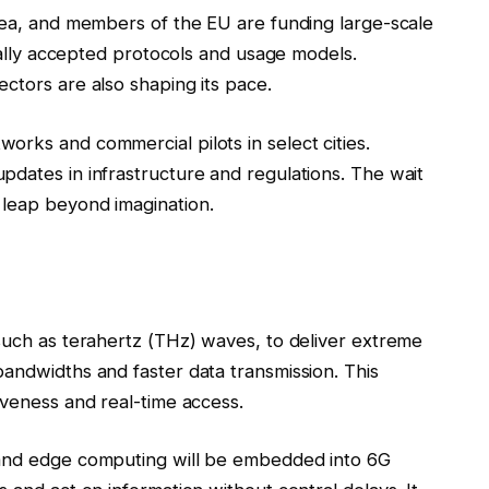
orea, and members of the EU are funding large-scale
obally accepted protocols and usage models.
ctors are also shaping its pace.
rks and commercial pilots in select cities.
pdates in infrastructure and regulations. The wait
 leap beyond imagination.
 such as terahertz (THz) waves, to deliver extreme
andwidths and faster data transmission. This
iveness and real-time access.
 and edge computing will be embedded into 6G