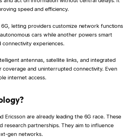
 and act on information without central delays. It
roving speed and efficiency.
n 6G, letting providers customize network functions
ve autonomous cars while another powers smart
d connectivity experiences.
elligent antennas, satellite links, and integrated
r coverage and uninterrupted connectivity. Even
ble internet access.
ology?
d Ericsson are already leading the 6G race. These
nd research partnerships. They aim to influence
ext-gen networks.