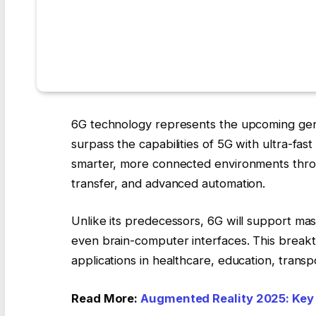
6G technology represents the upcoming gen
surpass the capabilities of 5G with ultra-fas
smarter, more connected environments throu
transfer, and advanced automation.
Unlike its predecessors, 6G will support ma
even brain-computer interfaces. This breakt
applications in healthcare, education, trans
Read More:
Augmented Reality 2025: Key