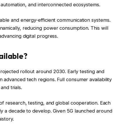
al automation, and interconnected ecosystems.
able and energy-efficient communication systems.
amically, reducing power consumption. This will
dvancing digital progress.
ailable?
projected rollout around 2030. Early testing and
 advanced tech regions. Full consumer availability
and trials.
of research, testing, and global cooperation. Each
hly a decade to develop. Given 5G launched around
istory.