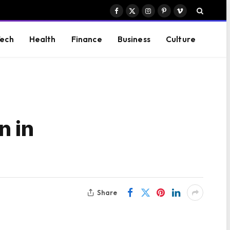
Facebook
X
Instagram
Pinterest
Vimeo
(Twitter)
ech
Health
Finance
Business
Culture
n in
Share