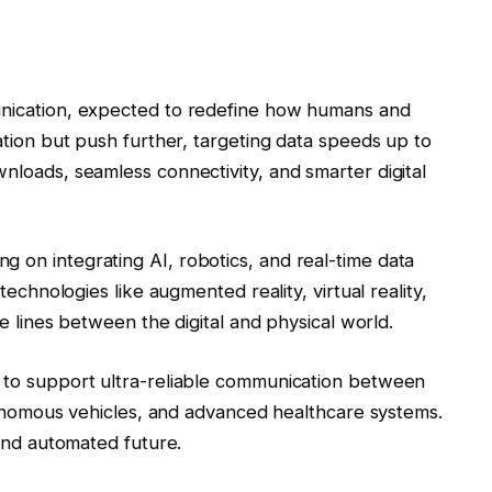
munication, expected to redefine how humans and
dation but push further, targeting data speeds up to
wnloads, seamless connectivity, and smarter digital
 on integrating AI, robotics, and real-time data
 technologies like augmented reality, virtual reality,
the lines between the digital and physical world.
d to support ultra-reliable communication between
autonomous vehicles, and advanced healthcare systems.
 and automated future.