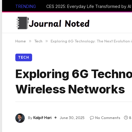
TRENDING
CES 2025: Everyday Life Transformed by A
Home
»
Tech
»
Exploring 6G Technology: The Next Evolution 
TECH
Exploring 6G Technol
Wireless Networks
By
Kalpit Hari
June 30, 2025
No Comments
8