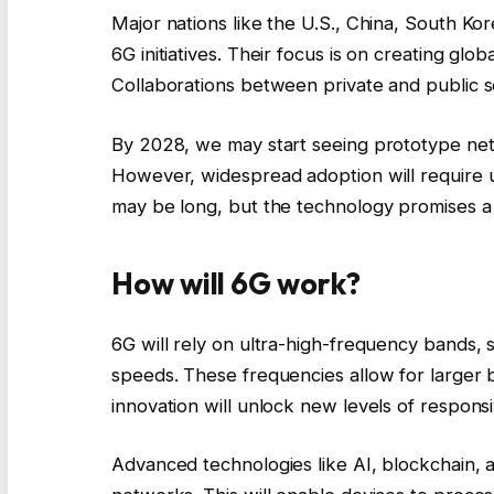
Major nations like the U.S., China, South K
6G initiatives. Their focus is on creating gl
Collaborations between private and public se
By 2028, we may start seeing prototype netwo
However, widespread adoption will require u
may be long, but the technology promises a
How will 6G work?
6G will rely on ultra-high-frequency bands,
speeds. These frequencies allow for larger b
innovation will unlock new levels of respons
Advanced technologies like AI, blockchain,