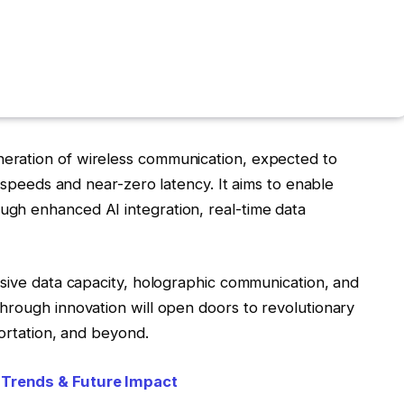
eration of wireless communication, expected to
t speeds and near-zero latency. It aims to enable
gh enhanced AI integration, real-time data
ssive data capacity, holographic communication, and
hrough innovation will open doors to revolutionary
portation, and beyond.
 Trends & Future Impact