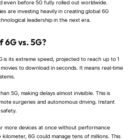
 even before 5G fully rolled out worldwide.
s are investing heavily in creating global 6G
chnological leadership in the next era.
f 6G vs. 5G?
 is its extreme speed, projected to reach up to 1
n movies to download in seconds. It means real-time
stems.
han 5G, making delays almost invisible. This is
e remote surgeries and autonomous driving. Instant
 safety.
far more devices at once without performance
 kilometer, 6G could manage tens of millions. This