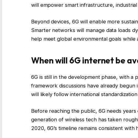
will empower smart infrastructure, industri
Beyond devices, 6G will enable more sustain
Smarter networks will manage data loads dyn
help meet global environmental goals while a
When will 6G internet be av
6G is still in the development phase, with a 
framework discussions have already begun in
will likely follow international standardization 
Before reaching the public, 6G needs years 
generation of wireless tech has taken roug
2020, 6G’s timeline remains consistent with h