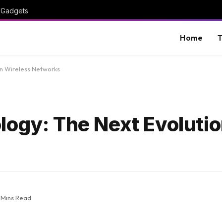
I Gadgets
Home
T
in Wireless Networks
ogy: The Next Evolutio
 Mins Read