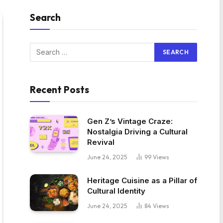
Search
Recent Posts
Gen Z’s Vintage Craze:
Nostalgia Driving a Cultural
Revival
June 24, 2025
99
Views
Heritage Cuisine as a Pillar of
Cultural Identity
June 24, 2025
84
Views