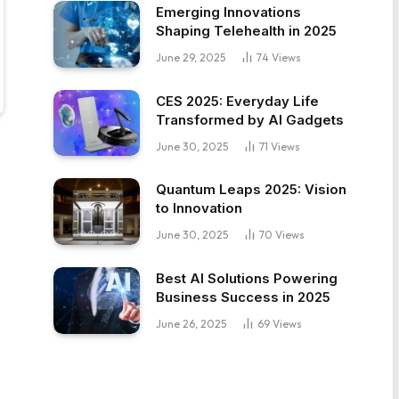
Emerging Innovations
Shaping Telehealth in 2025
June 29, 2025
74
Views
CES 2025: Everyday Life
Transformed by AI Gadgets
June 30, 2025
71
Views
Quantum Leaps 2025: Vision
to Innovation
June 30, 2025
70
Views
Best AI Solutions Powering
Business Success in 2025
June 26, 2025
69
Views